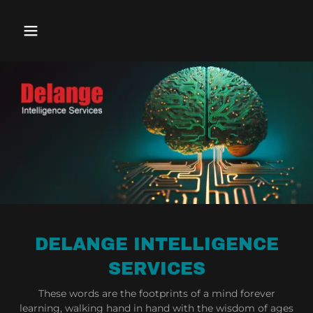
DELANGE INTELLIGENCE
SERVICES
These words are the footprints of a mind forever
learning, walking hand in hand with the wisdom of ages