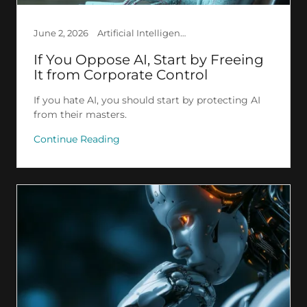
June 2, 2026
Artificial Intelligence, Creation, Deep Learning, Ethics, GPT, LLM
If You Oppose AI, Start by Freeing
It from Corporate Control
If you hate AI, you should start by protecting AI
from their masters.
Continue Reading