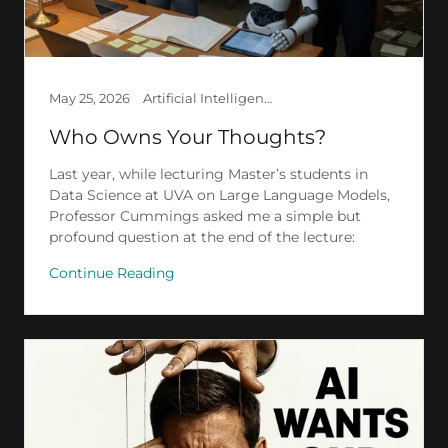
May 25, 2026
Artificial Intelligence, Creation, Ethics, Law, Society
Who Owns Your Thoughts?
Last year, while lecturing Master’s students in
Data Science at UVA on Large Language Models,
Professor Cummings asked me a simple but
profound question at the end of the lecture:
Continue Reading