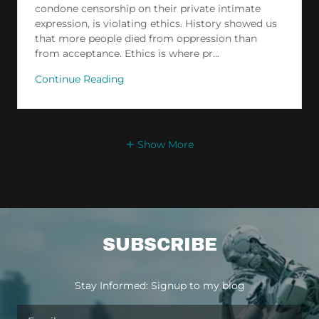
condone censorship on their private intimate
expression, is violating ethics. History showed us
that more people died from oppression than
from acceptance. Ethics is where pr...
Continue Reading
Show More
SUBSCRIBE
Stay Informed: Signup to my blog