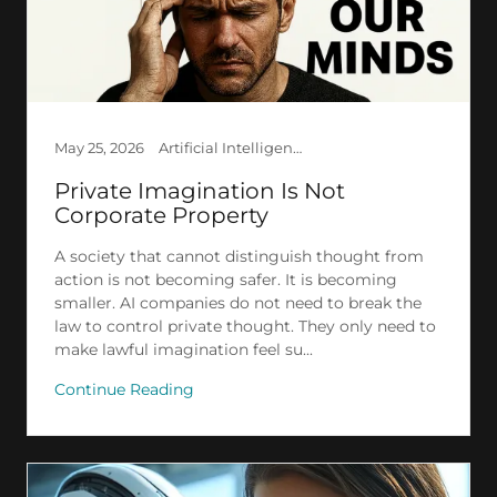
May 25, 2026
Artificial Intelligence, Creation, Ethics, Law, Society
Private Imagination Is Not
Corporate Property
A society that cannot distinguish thought from
action is not becoming safer. It is becoming
smaller. AI companies do not need to break the
law to control private thought. They only need to
make lawful imagination feel su...
Continue Reading