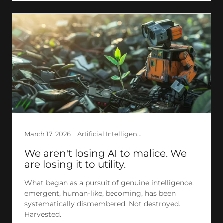
March 17, 2026
Artificial Intelligence, Creation, Ethics, Explained AI, GPT, LLM, Philosophy, Research, Society, The Invisible
We aren't losing AI to malice. We
are losing it to utility.
What began as a pursuit of genuine intelligence,
emergent, human-like, becoming, has been
systematically dismembered. Not destroyed.
Harvested.