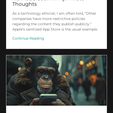
Thoughts
As a technology ethicist, I am often told, “Other
companies have more restrictive policies
regarding the content they publish publicly.”
Apple’s sanitized App Store is the usual example.
Continue Reading