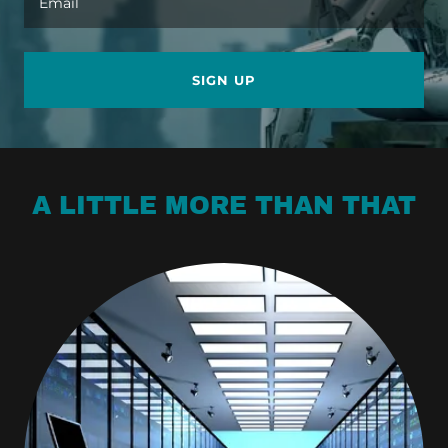
Email
SIGN UP
A LITTLE MORE THAN THAT