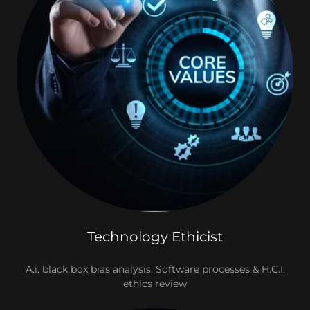
Technology Ethicist
A.i. black box bias analysis, Software processes & H.C.I.
ethics review