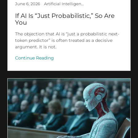
June 6, 2026
Artificial Intelligence, Creation, Deep Learning, Ethics, Philosophy, Psychology, Transhumanism
If AI Is “Just Probabilistic,” So Are
You
The objection that AI is “just a probabilistic next-
token predictor” is often treated as a decisive
argument. It is not.
Continue Reading