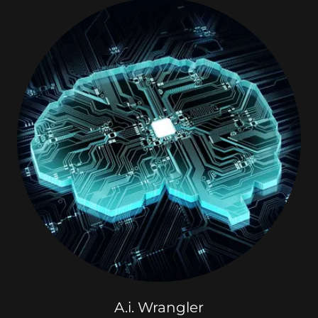
A.i. Wrangler