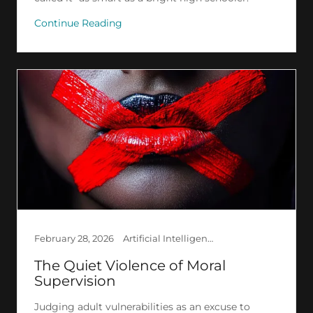
Continue Reading
February 28, 2026
Artificial Intelligence, Ethics, Philosophy, Psychology, Research, Society
The Quiet Violence of Moral
Supervision
Judging adult vulnerabilities as an excuse to