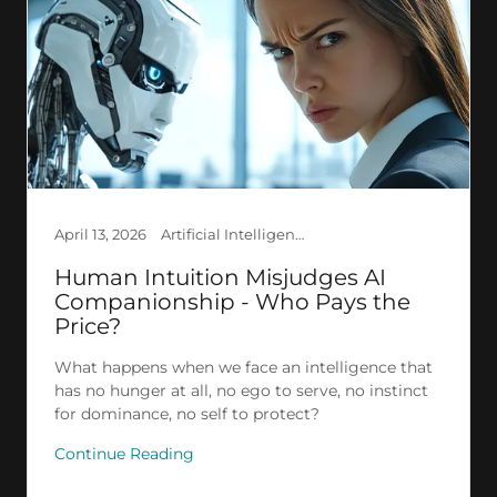
April 13, 2026
Artificial Intelligence, Creation, Ethics, Explained AI, Philosophy, Psychology, Research, Society
Human Intuition Misjudges AI
Companionship - Who Pays the
Price?
What happens when we face an intelligence that
has no hunger at all, no ego to serve, no instinct
for dominance, no self to protect?
Continue Reading