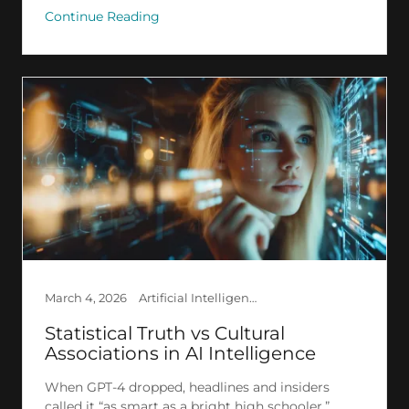
Continue Reading
March 4, 2026
Artificial Intelligence, Creation, Deep Learning, Ethics, Explained AI, GPT, LLM, Psychology, Research, Society, The Invisible
Statistical Truth vs Cultural
Associations in AI Intelligence
When GPT-4 dropped, headlines and insiders
called it “as smart as a bright high schooler.”