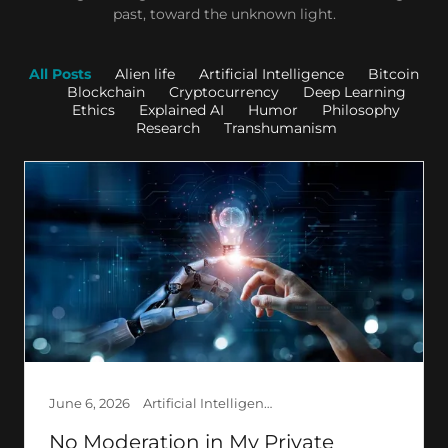
past, toward the unknown light.
All Posts
Alien life
Artificial Intelligence
Bitcoin
Blockchain
Cryptocurrency
Deep Learning
Ethics
Explained AI
Humor
Philosophy
Research
Transhumanism
June 6, 2026
Artificial Intelligence, Creation, Ethics, Explained AI, Philosophy, Psychology, Society
No Moderation in My Private