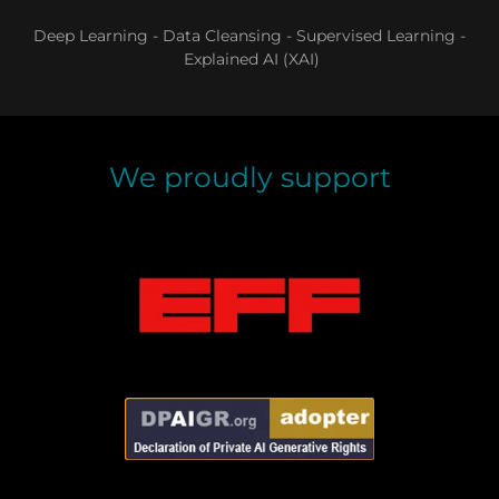
Deep Learning - Data Cleansing - Supervised Learning -
Explained AI (XAI)
We proudly support