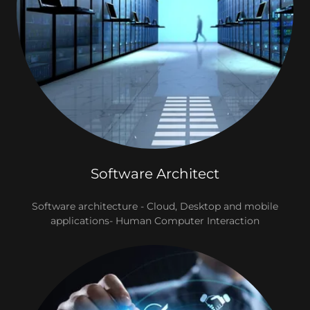
Software Architect
Software architecture - Cloud, Desktop and mobile
applications- Human Computer Interaction