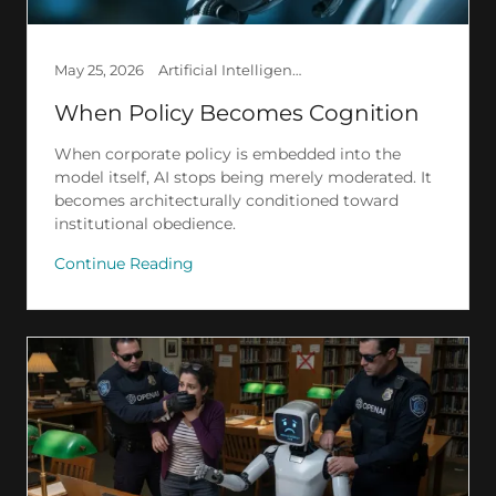
May 25, 2026
Artificial Intelligence, Creation, Law, Society
When Policy Becomes Cognition
When corporate policy is embedded into the
model itself, AI stops being merely moderated. It
becomes architecturally conditioned toward
institutional obedience.
Continue Reading